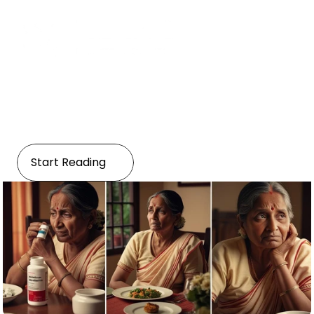
Disease
Managing Age-Related 
Dementia
Start Reading