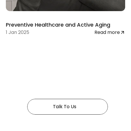
Preventive Healthcare and Active Aging
1 Jan 2025
Read more
 In Golden years 
Talk To Us