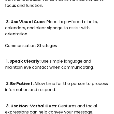
focus and function.
3. Use Visual Cues: 
Place large-faced clocks, 
calendars, and clear signage to assist with 
orientation.
Communication Strategies
1. Speak Clearly: 
Use simple language and 
maintain eye contact when communicating.
2. Be Patient: 
Allow time for the person to process 
information and respond.
3. Use Non-Verbal Cues: 
Gestures and facial 
expressions can help convey your message.