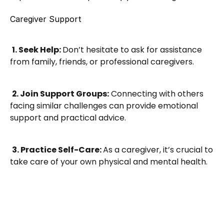
Caregiver Support
1. Seek Help: 
Don’t hesitate to ask for assistance 
from family, friends, or professional caregivers.
2. Join Support Groups:
 Connecting with others 
facing similar challenges can provide emotional 
support and practical advice.
3. Practice Self-Care: 
As a caregiver, it’s crucial to 
take care of your own physical and mental health.