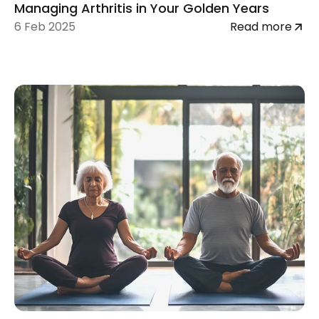
Managing Arthritis in Your Golden Years
6 Feb 2025
Read more