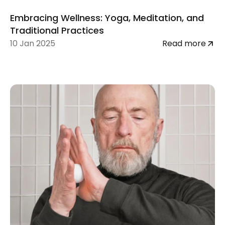
Embracing Wellness: Yoga, Meditation, and 
Traditional Practices
10 Jan 2025
Read more