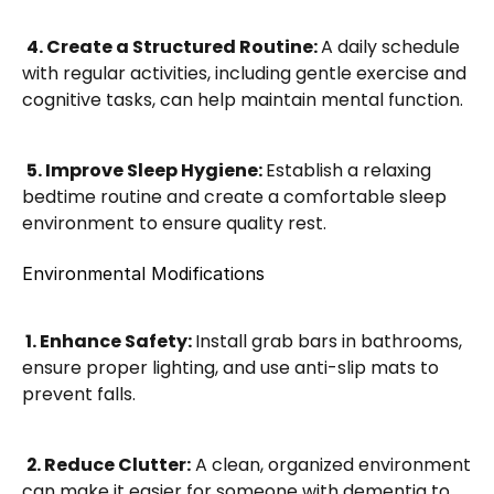
4. Create a Structured Routine: 
A daily schedule 
with regular activities, including gentle exercise and 
cognitive tasks, can help maintain mental function.
5. Improve Sleep Hygiene: 
Establish a relaxing 
bedtime routine and create a comfortable sleep 
environment to ensure quality rest.
Environmental Modifications
 1. Enhance Safety: 
Install grab bars in bathrooms, 
ensure proper lighting, and use anti-slip mats to 
prevent falls.
2. Reduce Clutter:
 A clean, organized environment 
can make it easier for someone with dementia to 