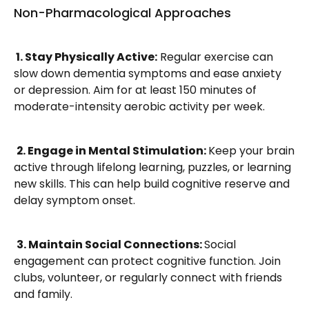
Non-Pharmacological Approaches
 1. Stay Physically Active:
 Regular exercise can 
slow down dementia symptoms and ease anxiety 
or depression. Aim for at least 150 minutes of 
moderate-intensity aerobic activity per week.
2. Engage in Mental Stimulation: 
Keep your brain 
active through lifelong learning, puzzles, or learning 
new skills. This can help build cognitive reserve and 
delay symptom onset.
3. Maintain Social Connections: 
Social 
engagement can protect cognitive function. Join 
clubs, volunteer, or regularly connect with friends 
and family.