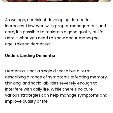
As we age, our risk of developing dementia 
increases. However, with proper management and 
care, it’s possible to maintain a good quality of life. 
Here’s what you need to know about managing 
age-related dementia:
Understanding Dementia
Dementia is not a single disease but a term 
describing a range of symptoms affecting memory, 
thinking, and social abilities severely enough to 
interfere with daily life. While there’s no cure, 
various strategies can help manage symptoms and 
improve quality of life.