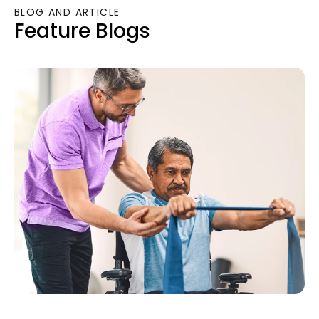
BLOG AND ARTICLE
Feature Blogs