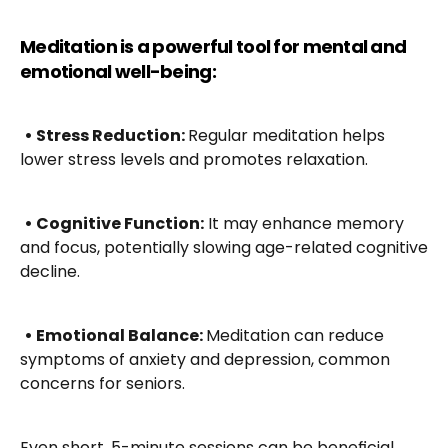
Meditation is a powerful tool for mental and 
emotional well-being:
• Stress Reduction: 
Regular meditation helps 
lower stress levels and promotes relaxation.
• Cognitive Function:
 It may enhance memory 
and focus, potentially slowing age-related cognitive 
decline.
• Emotional Balance: 
Meditation can reduce 
symptoms of anxiety and depression, common 
concerns for seniors.
Even short, 5-minute sessions can be beneficial. 