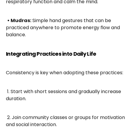
respiratory function and calm the mind.
• Mudras:
 Simple hand gestures that can be 
practiced anywhere to promote energy flow and 
balance.
Integrating Practices into Daily Life
Consistency is key when adopting these practices:
 1. Start with short sessions and gradually increase 
duration.
 2. Join community classes or groups for motivation 
and social interaction.