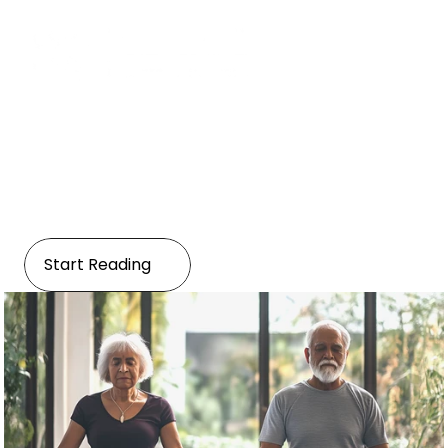
Hokistic
Embracing Wellness: Yoga, 
Meditation, and Traditional 
Practices
Start Reading