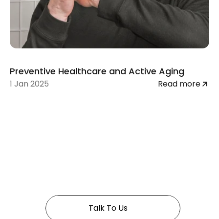
Preventive Healthcare and Active Aging
1 Jan 2025
Read more
 In Golden years 
Talk To Us