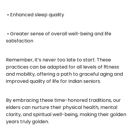
 • Enhanced sleep quality
 • Greater sense of overall well-being and life 
satisfaction
Remember, it’s never too late to start. These 
practices can be adapted for all levels of fitness 
and mobility, offering a path to graceful aging and 
improved quality of life for Indian seniors.
By embracing these time-honored traditions, our 
elders can nurture their physical health, mental 
clarity, and spiritual well-being, making their golden 
years truly golden.