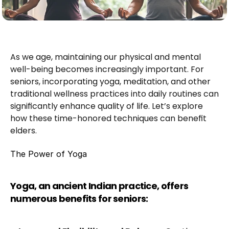
As we age, maintaining our physical and mental 
well-being becomes increasingly important. For 
seniors, incorporating yoga, meditation, and other 
traditional wellness practices into daily routines can 
significantly enhance quality of life. Let’s explore 
how these time-honored techniques can benefit 
elders.
The Power of Yoga
Yoga, an ancient Indian practice, offers 
numerous benefits for seniors: