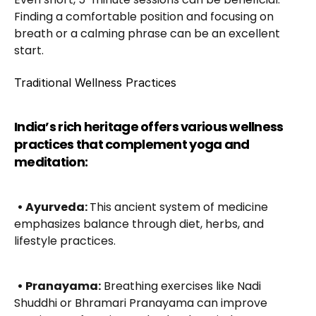
Finding a comfortable position and focusing on 
breath or a calming phrase can be an excellent 
start.
Traditional Wellness Practices
India’s rich heritage offers various wellness 
practices that complement yoga and 
meditation:
• Ayurveda: 
This ancient system of medicine 
emphasizes balance through diet, herbs, and 
lifestyle practices.
• Pranayama:
 Breathing exercises like Nadi 
Shuddhi or Bhramari Pranayama can improve 