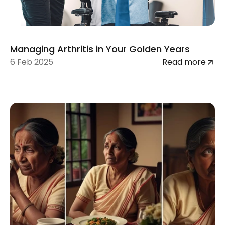
Managing Arthritis in Your Golden Years
6 Feb 2025
Read more