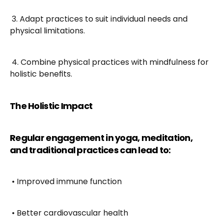
 3. Adapt practices to suit individual needs and 
physical limitations.
 4. Combine physical practices with mindfulness for 
holistic benefits.
The Holistic Impact
Regular engagement in yoga, meditation, 
and traditional practices can lead to:
 • Improved immune function
 • Better cardiovascular health