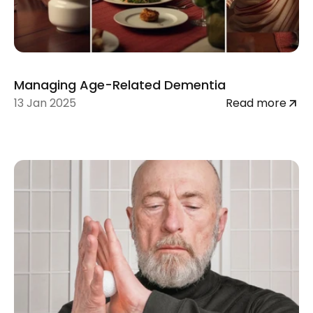
Managing Age-Related Dementia
13 Jan 2025
Read more