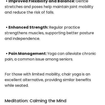
• Improved Flexibility and Balance: 
Gentle 
stretches and poses help maintain joint mobility 
and reduce the risk of falls.
• Enhanced Strength: 
Regular practice 
strengthens muscles, supporting better posture 
and independence.
• Pain Management: 
Yoga can alleviate chronic 
pain, a common issue among seniors.
For those with limited mobility, chair yoga is an 
excellent alternative, providing similar benefits 
while seated.
Meditation: Calming the Mind