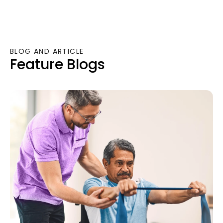
BLOG AND ARTICLE
Feature Blogs