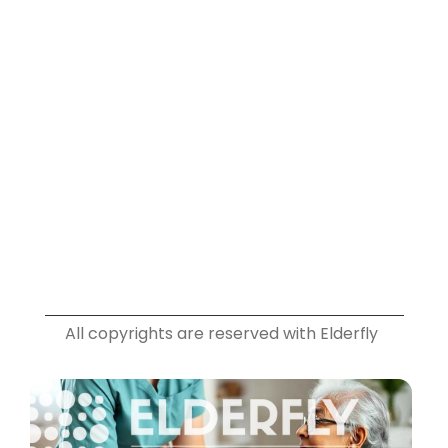
Plans
Info
Blog
Privacy Policy
Terms & Conditions
Contact
Social
Instagram
Facebook
Youtube
Linkedin
All copyrights are reserved with Elderfly