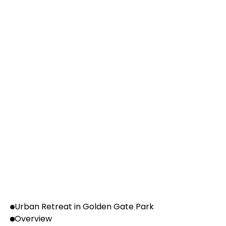
P
a
n
I
n
d
i
a
P
r
e
s
e
n
c
e
Presence
We are serviceable pan India in all tier 1 & tier 2 
cities
Urban Retreat in Golden Gate Park
Overview