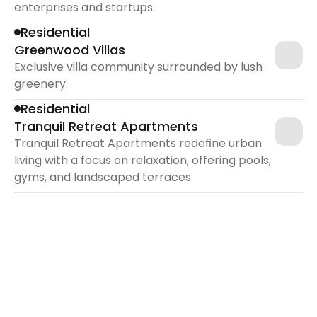
enterprises and startups.
Residential
Greenwood Villas
Exclusive villa community surrounded by lush 
greenery.
Residential
Tranquil Retreat Apartments
Tranquil Retreat Apartments redefine urban 
living with a focus on relaxation, offering pools, 
gyms, and landscaped terraces.
 In Golden years 