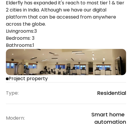
Elderfly has expanded it's reach to most tier 1 & tier 
2 cities in India. Although we have our digital 
platform that can be accessed from anywhere 
across the globe.
Livingrooms:
3
Bedrooms: 
3
Bathrooms:
1
Project property
Residential
Type:
Smart home 
Modern:
automation