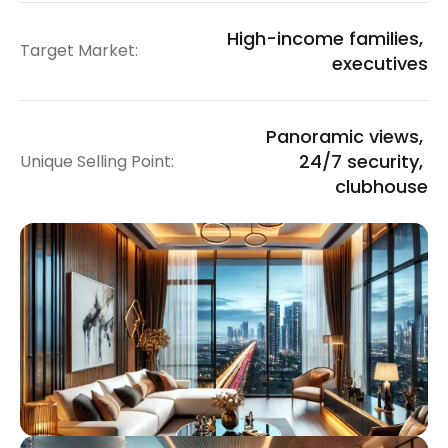
High-income families, 
Target Market:
executives
Panoramic views, 
24/7 security, 
Unique Selling Point:
clubhouse