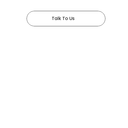
Talk To Us
Pages
Home
About
Services