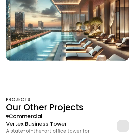
PROJECTS
Our Other Projects
Commercial
Vertex Business Tower
A state-of-the-art office tower for 