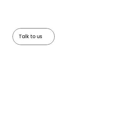
Knowing your loved ones are cared for shouldn't be a 
families can rest assured knowing they have a truste
system in place.
Talk to us
Explore the world