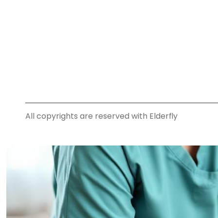
All copyrights are reserved with Elderfly