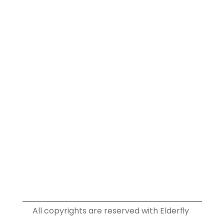
Home
About
Services
Plans
Info
Blog
Privacy Policy
Terms & Conditions
Contact
Social
Instagram
Facebook
Youtube
Linkedin
All copyrights are reserved with Elderfly