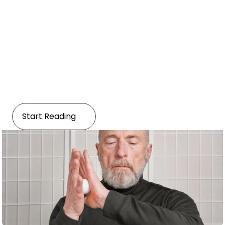
Healthcare
Preventive Healthcare and 
Active Aging
Start Reading