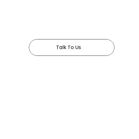
 In Golden years 
Talk To Us
Pages