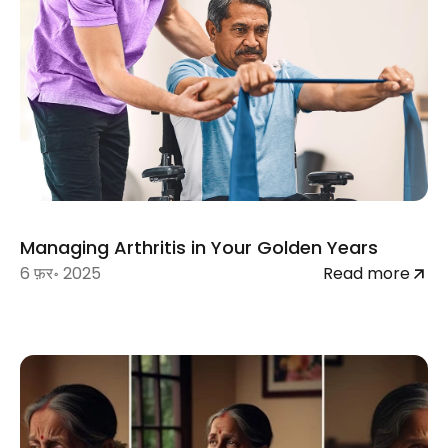
Managing Arthritis in Your Golden Years
6 फ़र॰ 2025
Read more