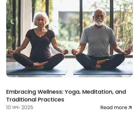
Embracing Wellness: Yoga, Meditation, and 
Traditional Practices
10 जन॰ 2025
Read more