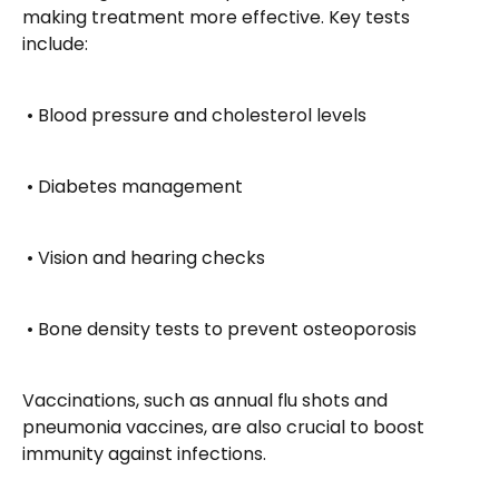
making treatment more effective. Key tests 
include:
 • Blood pressure and cholesterol levels
 • Diabetes management
 • Vision and hearing checks
 • Bone density tests to prevent osteoporosis
Vaccinations, such as annual flu shots and 
pneumonia vaccines, are also crucial to boost 
immunity against infections.