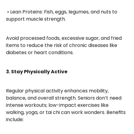
 • Lean Proteins: Fish, eggs, legumes, and nuts to 
support muscle strength.
Avoid processed foods, excessive sugar, and fried 
items to reduce the risk of chronic diseases like 
diabetes or heart conditions.
3. Stay Physically Active
Regular physical activity enhances mobility, 
balance, and overall strength. Seniors don’t need 
intense workouts; low-impact exercises like 
walking, yoga, or tai chi can work wonders. Benefits 
include: