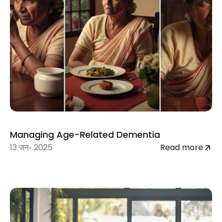
Managing Age-Related Dementia
13 जन॰ 2025
Read more