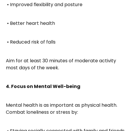
 • Improved flexibility and posture
 • Better heart health
 • Reduced risk of falls
Aim for at least 30 minutes of moderate activity 
most days of the week.
4. Focus on Mental Well-being
Mental health is as important as physical health. 
Combat loneliness or stress by:
 • Staying socially connected with family and friends