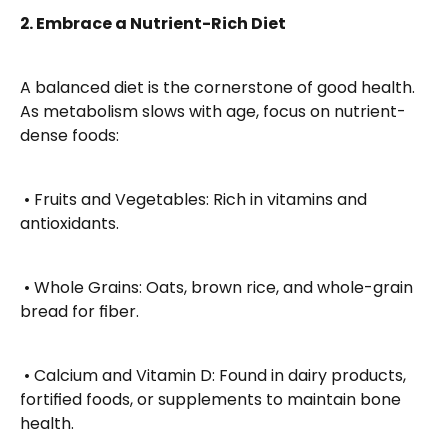
2. Embrace a Nutrient-Rich Diet
A balanced diet is the cornerstone of good health. 
As metabolism slows with age, focus on nutrient-
dense foods:
 • Fruits and Vegetables: Rich in vitamins and 
antioxidants.
 • Whole Grains: Oats, brown rice, and whole-grain 
bread for fiber.
 • Calcium and Vitamin D: Found in dairy products, 
fortified foods, or supplements to maintain bone 
health.