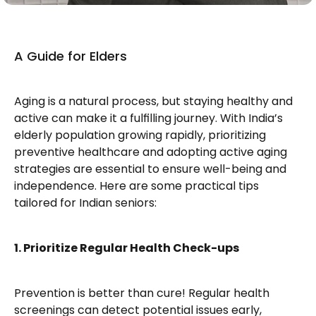
A Guide for Elders
Aging is a natural process, but staying healthy and 
active can make it a fulfilling journey. With India’s 
elderly population growing rapidly, prioritizing 
preventive healthcare and adopting active aging 
strategies are essential to ensure well-being and 
independence. Here are some practical tips 
tailored for Indian seniors:
1. Prioritize Regular Health Check-ups
Prevention is better than cure! Regular health 
screenings can detect potential issues early, 