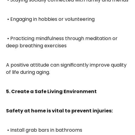
 • Engaging in hobbies or volunteering
 • Practicing mindfulness through meditation or 
deep breathing exercises
A positive attitude can significantly improve quality 
of life during aging.
5. Create a Safe Living Environment
Safety at home is vital to prevent injuries:
 • Install grab bars in bathrooms