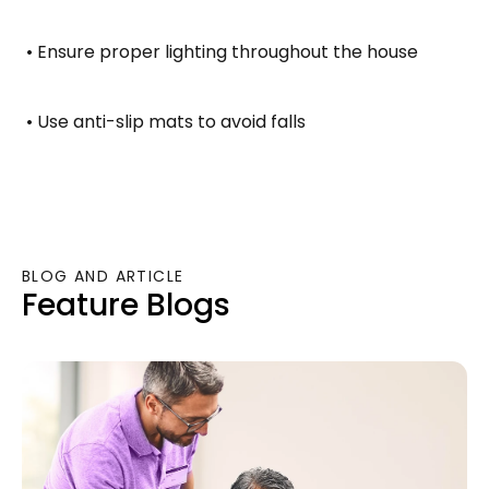
 • Ensure proper lighting throughout the house
 • Use anti-slip mats to avoid falls
BLOG AND ARTICLE
Feature Blogs